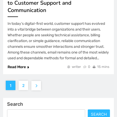
to Customer Support and
Communication
In today’s digital-first world, customer support has evolved
into a vital bridge between organizations and their users.
Whether people are seeking technical assistance, billing
clarification, or simple guidance, reliable communication
channels ensure smoother interactions and stronger trust.
Among these channels, email remains one of the most widely
used and dependable methods for formal and detailed…
Read More
writer
0
15 mins
1
2
Search
SEARCH