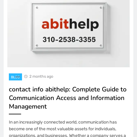
2 months ago
BLOG
contact info abithelp: Complete Guide to
Communication Access and Information
Management
In an increasingly connected world, communication has
become one of the most valuable assets for individuals,
organizations, and businesses. Whether a company serves a