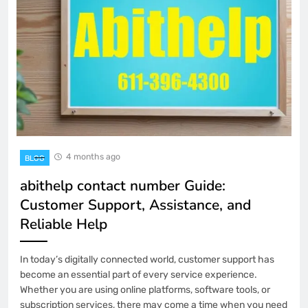
4 months ago
BLOG
abithelp contact number Guide:
Customer Support, Assistance, and
Reliable Help
In today’s digitally connected world, customer support has
become an essential part of every service experience.
Whether you are using online platforms, software tools, or
subscription services, there may come a time when you need