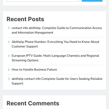
Recent Posts
contact info abithelp: Complete Guide to Communication Access
and Information Management
Abithelp Phone Number: Everything You Need to Know About
Customer Support
European IPTV Guide: Multi-Language Channels and Regional
Streaming Options
How to Handle Business Failure
abithelp contact info Complete Guide for Users Seeking Reliable
Support
Recent Comments