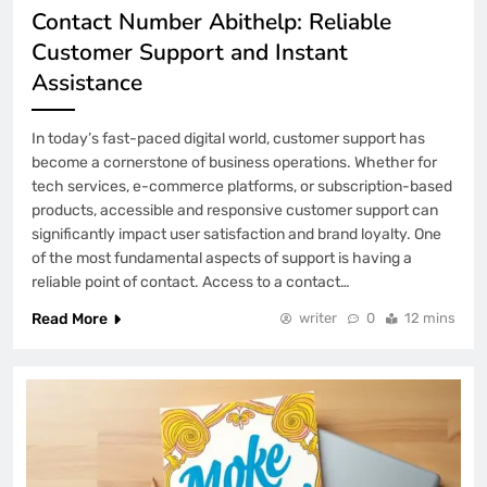
Contact Number Abithelp: Reliable
Customer Support and Instant
Assistance
In today’s fast-paced digital world, customer support has
become a cornerstone of business operations. Whether for
tech services, e-commerce platforms, or subscription-based
products, accessible and responsive customer support can
significantly impact user satisfaction and brand loyalty. One
of the most fundamental aspects of support is having a
reliable point of contact. Access to a contact…
Read More
writer
0
12 mins