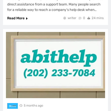
direct assistance from a support team. Many people search
for a reliable way to reach a company’s help desk when…
Read More
writer
0
24 mins
5 months ago
BLOG