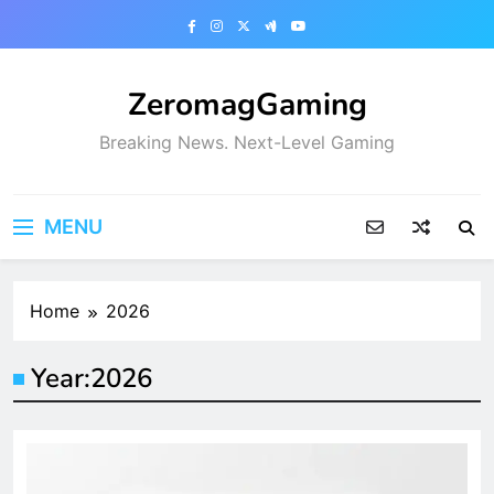
Skip
to
content
ZeromagGaming
Breaking News. Next-Level Gaming
MENU
Home
2026
Year:
2026