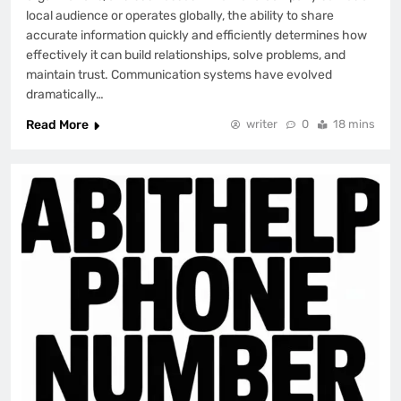
local audience or operates globally, the ability to share
accurate information quickly and efficiently determines how
effectively it can build relationships, solve problems, and
maintain trust. Communication systems have evolved
dramatically…
Read More
writer
0
18 mins