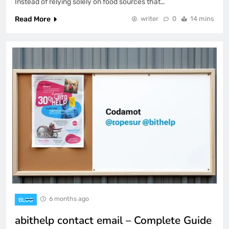
Instead of relying solely on food sources that…
Read More
writer
0
14 mins
6 months ago
BLOG
abithelp contact email – Complete Guide