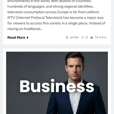
environments in the world. With dozens of countries,
hundreds of languages, and strong regional identities,
television consumption across Europe is far from uniform.
IPTV (Internet Protocol Television) has become a major way
for viewers to access this variety in a single place. Instead of
relying on traditional…
Read More
writer
0
14 mins