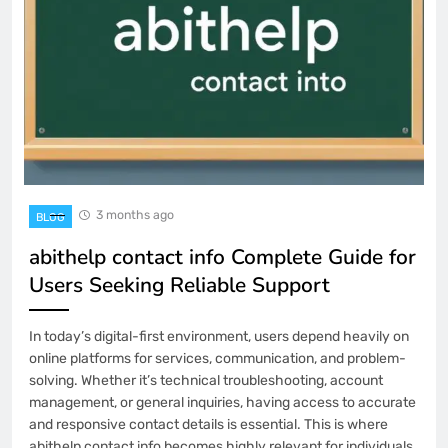
3 months ago
BLOG
abithelp contact info Complete Guide for
Users Seeking Reliable Support
In today’s digital-first environment, users depend heavily on
online platforms for services, communication, and problem-
solving. Whether it’s technical troubleshooting, account
management, or general inquiries, having access to accurate
and responsive contact details is essential. This is where
abithelp contact info becomes highly relevant for individuals