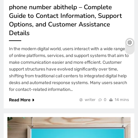
phone number abithelp – Complete
Guide to Contact Information, Support
Options, and Customer Assistance
Details
In the modern digital world, users interact with a wide range
of online platforms, services, and support systems that aim to
make communication easier and more efficient. Customer
support structures have evolved significantly over time,
shifting from traditional call centers to integrated digital help
desks and automated response systems. Many users search
for contact-related information…
Read More
writer
0
14 mins