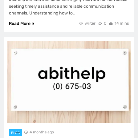
seeking timely assistance and reliable communication
channels. Understanding how to…
Read More
writer
0
14 mins
4 months ago
BLOG