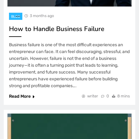
3 months ago
BLOG
How to Handle Business Failure
Business failure is one of the most difficult experiences an
entrepreneur can face. It can feel discouraging, stressful, and
uncertain. However, failure is not the end of a business
journey—it is often a turning point that leads to learning,
improvement, and future success. Many successful
entrepreneurs have experienced failure before building
strong and profitable companies….
Read More
writer
0
8 mins