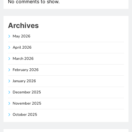
No comments to show.
Archives
May 2026
April 2026
March 2026
February 2026
January 2026
December 2025
November 2025
October 2025