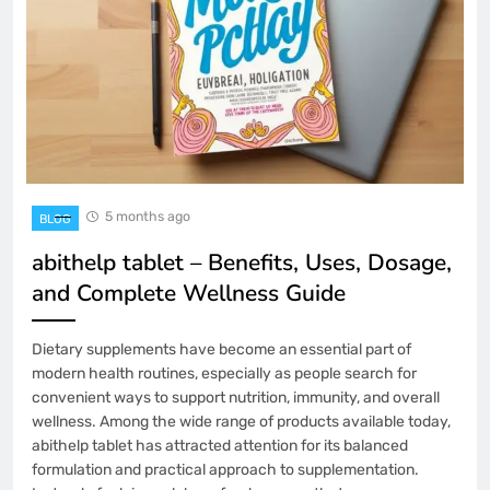
5 months ago
BLOG
abithelp tablet – Benefits, Uses, Dosage,
and Complete Wellness Guide
Dietary supplements have become an essential part of
modern health routines, especially as people search for
convenient ways to support nutrition, immunity, and overall
wellness. Among the wide range of products available today,
abithelp tablet has attracted attention for its balanced
formulation and practical approach to supplementation.