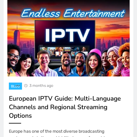
3 months ago
BLOG
European IPTV Guide: Multi-Language
Channels and Regional Streaming
Options
Europe has one of the most diverse broadcasting