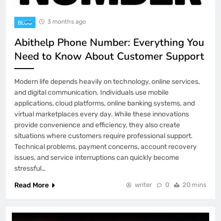
3 months ago
BLOG
Abithelp Phone Number: Everything You
Need to Know About Customer Support
Modern life depends heavily on technology, online services,
and digital communication. Individuals use mobile
applications, cloud platforms, online banking systems, and
virtual marketplaces every day. While these innovations
provide convenience and efficiency, they also create
situations where customers require professional support.
Technical problems, payment concerns, account recovery
issues, and service interruptions can quickly become
stressful…
Read More
writer
0
20 mins