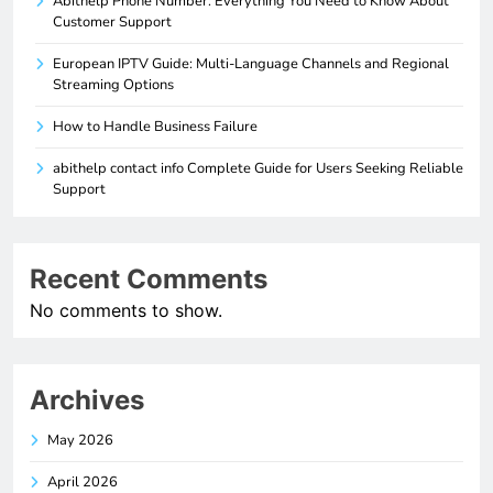
Abithelp Phone Number: Everything You Need to Know About
Customer Support
European IPTV Guide: Multi-Language Channels and Regional
Streaming Options
How to Handle Business Failure
abithelp contact info Complete Guide for Users Seeking Reliable
Support
Recent Comments
No comments to show.
Archives
May 2026
April 2026