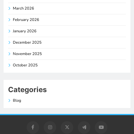
March 2026
February 2026
January 2026
December 2025
November 2025
October 2025
Categories
Blog