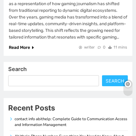
as a representation of how gaming journalism has shifted
from traditional reporting to dynamic digital ecosystems.
Over the years, gaming media has transformed into a blend of
real-time updates, community-driven insights, and platform-
based storytelling. This shift reflects the growing need for
tailored information that resonates with specific gaming…
Read More
writer
0
11 mins
Search
SEARCH
Recent Posts
contact info abithelp: Complete Guide to Communication Access
and Information Management