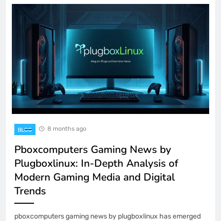
8 months ago
BLOG
Pboxcomputers Gaming News by
Plugboxlinux: In-Depth Analysis of
Modern Gaming Media and Digital
Trends
pboxcomputers gaming news by plugboxlinux has emerged