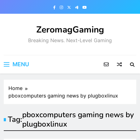
Skip
to
content
ZeromagGaming
Breaking News. Next-Level Gaming
MENU
Home
pboxcomputers gaming news by plugboxlinux
pboxcomputers gaming news by
Tag:
plugboxlinux