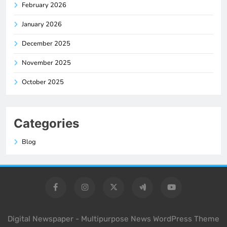
February 2026
January 2026
December 2025
November 2025
October 2025
Categories
Blog
Digital Newspaper - Multipurpose News WordPress Theme