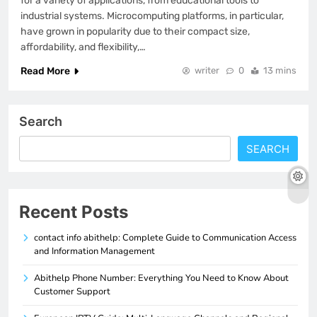
for a variety of applications, from educational tools to
industrial systems. Microcomputing platforms, in particular,
have grown in popularity due to their compact size,
affordability, and flexibility,…
Read More
writer
0
13 mins
Search
SEARCH
Recent Posts
contact info abithelp: Complete Guide to Communication Access
and Information Management
Abithelp Phone Number: Everything You Need to Know About
Customer Support