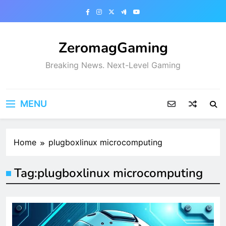
Skip
to
content
ZeromagGaming
Breaking News. Next-Level Gaming
MENU
Home
plugboxlinux microcomputing
Tag:
plugboxlinux microcomputing