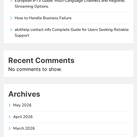
European IPTV Guide: Multi-Language Channels and Regional
Streaming Options
How to Handle Business Failure
abithelp contact info Complete Guide for Users Seeking Reliable
Support
Recent Comments
No comments to show.
Archives
May 2026
April 2026
March 2026