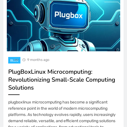
9 months ago
BLOG
PlugBoxLinux Microcomputing:
Revolutionizing Small-Scale Computing
Solutions
plugboxlinux microcomputing has become a significant
reference point in the world of modern microcomputing
platforms. As technology evolves rapidly, users increasingly
demand reliable, versatile, and efficient computing solutions