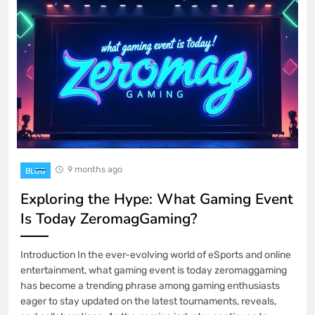
9 months ago
BLOG
Exploring the Hype: What Gaming Event
Is Today ZeromagGaming?
Introduction In the ever-evolving world of eSports and online
entertainment, what gaming event is today zeromaggaming
has become a trending phrase among gaming enthusiasts
eager to stay updated on the latest tournaments, reveals,