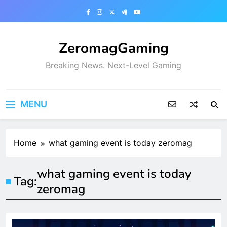
Skip
to
content
ZeromagGaming
Breaking News. Next-Level Gaming
MENU
Home
what gaming event is today zeromag
what gaming event is today
Tag:
zeromag