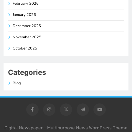
February 2026
January 2026
December 2025
November 2025
October 2025
Categories
Blog
Digital Newspaper - Multipurpose News WordPress Theme