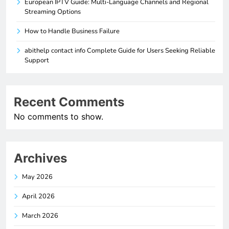
European IPTV Guide: Multi-Language Channels and Regional
Streaming Options
How to Handle Business Failure
abithelp contact info Complete Guide for Users Seeking Reliable
Support
Recent Comments
No comments to show.
Archives
May 2026
April 2026
March 2026