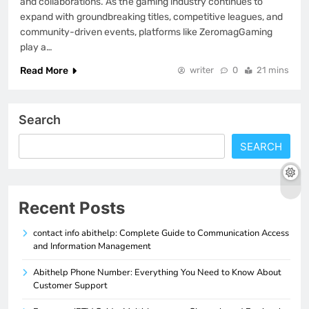
and collaborations. As the gaming industry continues to
expand with groundbreaking titles, competitive leagues, and
community-driven events, platforms like ZeromagGaming
play a…
Read More
writer
0
21 mins
Search
SEARCH
Recent Posts
contact info abithelp: Complete Guide to Communication Access
and Information Management
Abithelp Phone Number: Everything You Need to Know About
Customer Support