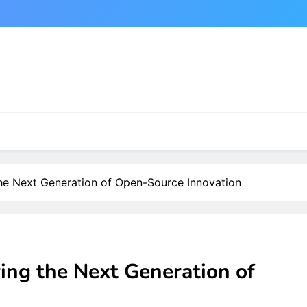
the Next Generation of Open-Source Innovation
ing the Next Generation of