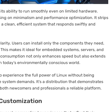
its ability to run smoothly even on limited hardware.
ing on minimalism and performance optimization. It strips
a clean, efficient system that responds swiftly and
arity. Users can install only the components they need,
. This makes it ideal for embedded systems, servers, and
e consumption not only enhances speed but also extends
in today’s environmentally conscious world.
o experience the full power of Linux without being
 system demands. It’s a distribution that demonstrates
 both newcomers and professionals a reliable platform.
 Customization