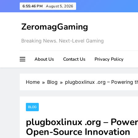
Skip
6:55:47 PM
August 5, 2026
to
content
ZeromagGaming
Breaking News. Next-Level Gaming
About Us
Contact Us
Privacy Policy
Home
Blog
plugboxlinux .org – Powering 
BLOG
plugboxlinux .org – Power
Open-Source Innovation