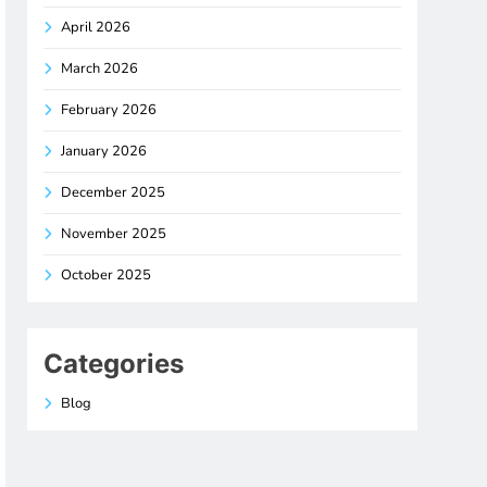
April 2026
March 2026
February 2026
January 2026
December 2025
November 2025
October 2025
Categories
Blog