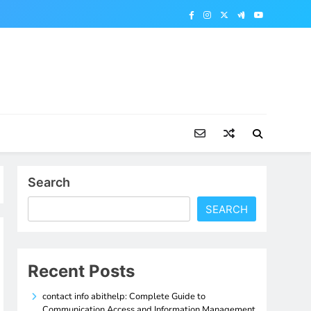
Search
SEARCH
Recent Posts
contact info abithelp: Complete Guide to
Communication Access and Information Management