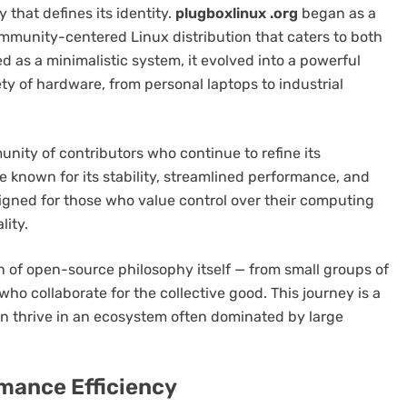
that defines its identity.
plugboxlinux .org
began as a
ommunity-centered Linux distribution that caters to both
d as a minimalistic system, it evolved into a powerful
ety of hardware, from personal laptops to industrial
nity of contributors who continue to refine its
 known for its stability, streamlined performance, and
igned for those who value control over their computing
ity.
on of open-source philosophy itself — from small groups of
who collaborate for the collective good. This journey is a
 thrive in an ecosystem often dominated by large
mance Efficiency