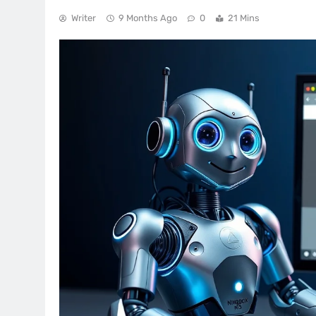
Writer
9 Months Ago
0
21 Mins