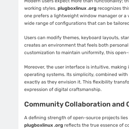
Modern users expect more than functionality; the
working styles.
plugboxlinux .org
recognizes thi
one prefers a lightweight window manager or a v
wide range of configurations that can be tailored
Users can modify themes, keyboard layouts, start
creates an environment that feels both personal 
customization to maintain uniformity, this open-
Moreover, the user interface is intuitive, making 
operating systems. Its simplicity, combined with
exactly as they envision it. This flexibility tran
expression of digital craftsmanship.
Community Collaboration and 
A defining strength of open-source projects li
plugboxlinux .org
reflects the true essence of 