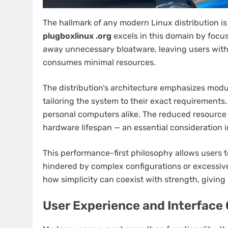
The hallmark of any modern Linux distribution is 
plugboxlinux .org
excels in this domain by focus
away unnecessary bloatware, leaving users with 
consumes minimal resources.
The distribution’s architecture emphasizes modul
tailoring the system to their exact requirements
personal computers alike. The reduced resourc
hardware lifespan — an essential consideration 
This performance-first philosophy allows users t
hindered by complex configurations or excessive
how simplicity can coexist with strength, giving
User Experience and Interface