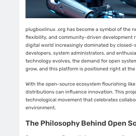
plugboxlinux .org has become a symbol of the 
flexibility, and community-driven development r
digital world increasingly dominated by closed-s
developers, system administrators, and enthusia
technology evolves, the demand for open system
grow, and this platform is positioned right at the
With the open-source ecosystem flourishing like 
distributions can influence innovation. This projec
technological movement that celebrates collaborat
environment.
The Philosophy Behind Open S