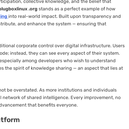
cipation, collective knowledge, and the belief that
plugboxlinux .org
stands as a perfect example of how
ing
into real-world impact. Built upon transparency and
istribute, and enhance the system — ensuring that
itional corporate control over digital infrastructure. Users
ode; instead, they can see every aspect of their system.
 especially among developers who wish to understand
s the spirit of knowledge sharing — an aspect that lies at
ot be overstated. As more institutions and individuals
al network of shared intelligence. Every improvement, no
advancement that benefits everyone.
atform