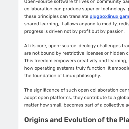
Open-source software thrives on community parti
collaboration can produce superior technology.
these principles can translate
plugboxlinux gam
shared learning, it allows anyone to modify, red
progress is driven not by profit but by passion.
At its core, open-source ideology challenges trad
are not bound by restrictive licenses or hidden c
This freedom empowers creativity and learning,
how operating systems truly function. It embodie
the foundation of Linux philosophy.
The significance of such open collaboration cann
adopt open platforms, they contribute to a glob
matter how small, becomes part of a collective 
Origins and Evolution of the Pl