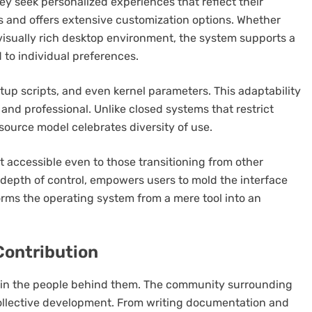
y seek personalized experiences that reflect their
s and offers extensive customization options. Whether
isually rich desktop environment, the system supports a
 to individual preferences.
up scripts, and even kernel parameters. This adaptability
and professional. Unlike closed systems that restrict
source model celebrates diversity of use.
it accessible even to those transitioning from other
 depth of control, empowers users to mold the interface
sforms the operating system from a mere tool into an
Contribution
es in the people behind them. The community surrounding
collective development. From writing documentation and