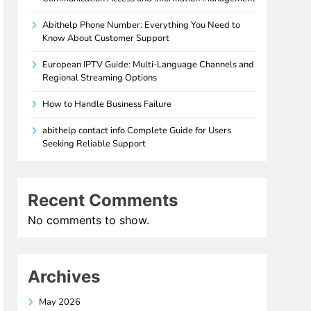
Abithelp Phone Number: Everything You Need to
Know About Customer Support
European IPTV Guide: Multi-Language Channels and
Regional Streaming Options
How to Handle Business Failure
abithelp contact info Complete Guide for Users
Seeking Reliable Support
Recent Comments
No comments to show.
Archives
May 2026