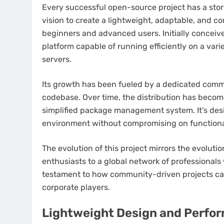
Every successful open-source project has a story 
vision to create a lightweight, adaptable, and c
beginners and advanced users. Initially conceive
platform capable of running efficiently on a vari
servers.
Its growth has been fueled by a dedicated commu
codebase. Over time, the distribution has become
simplified package management system. It’s des
environment without compromising on functional
The evolution of this project mirrors the evoluti
enthusiasts to a global network of professionals 
testament to how community-driven projects can
corporate players.
Lightweight Design and Perfor