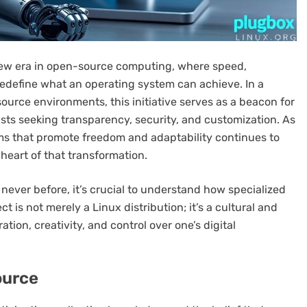
new era in open-source computing, where speed,
edefine what an operating system can achieve. In a
ource environments, this initiative serves as a beacon for
sts seeking transparency, security, and customization. As
s that promote freedom and adaptability continues to
 heart of that transformation.
never before, it’s crucial to understand how specialized
t is not merely a Linux distribution; it’s a cultural and
ion, creativity, and control over one’s digital
ource