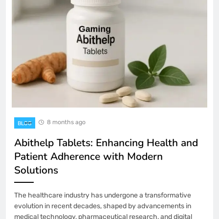
8 months ago
BLOG
Abithelp Tablets: Enhancing Health and
Patient Adherence with Modern
Solutions
The healthcare industry has undergone a transformative
evolution in recent decades, shaped by advancements in
medical technology, pharmaceutical research, and digital