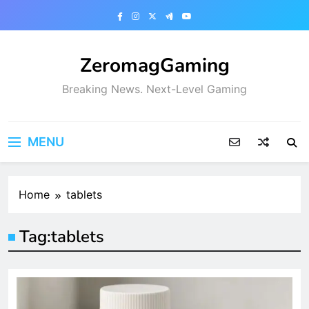
Skip
to
content
ZeromagGaming
Breaking News. Next-Level Gaming
MENU
Home
tablets
Tag:
tablets