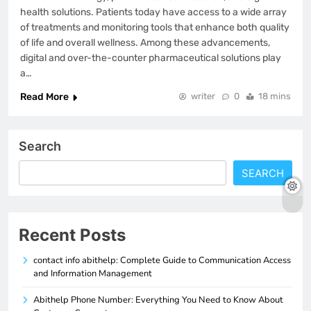
health solutions. Patients today have access to a wide array
of treatments and monitoring tools that enhance both quality
of life and overall wellness. Among these advancements,
digital and over-the-counter pharmaceutical solutions play
a…
Read More
writer
0
18 mins
Search
SEARCH
Recent Posts
contact info abithelp: Complete Guide to Communication Access
and Information Management
Abithelp Phone Number: Everything You Need to Know About