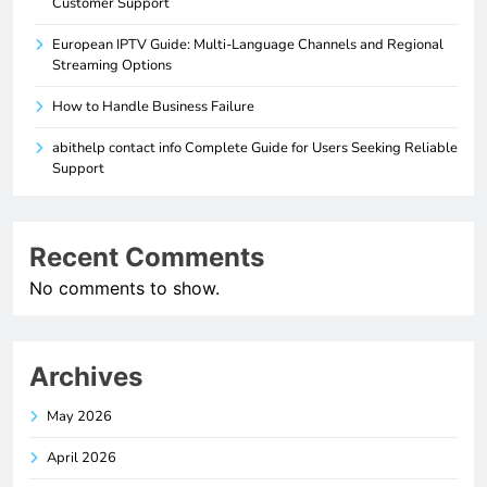
Customer Support
European IPTV Guide: Multi-Language Channels and Regional
Streaming Options
How to Handle Business Failure
abithelp contact info Complete Guide for Users Seeking Reliable
Support
Recent Comments
No comments to show.
Archives
May 2026
April 2026