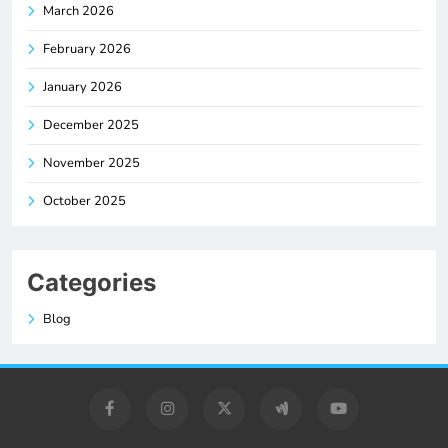
March 2026
February 2026
January 2026
December 2025
November 2025
October 2025
Categories
Blog